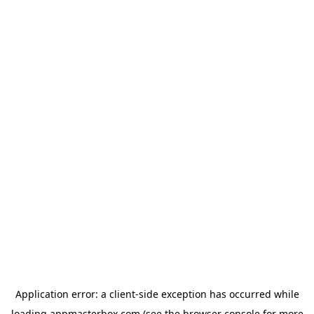
Application error: a
client
-side exception has occurred while
loading
appmasterbox.com
(see the
browser console
for more