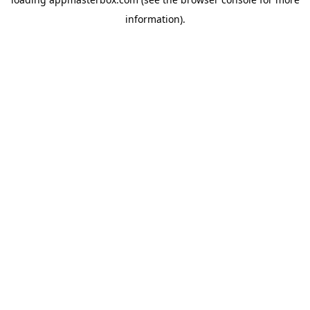
information).